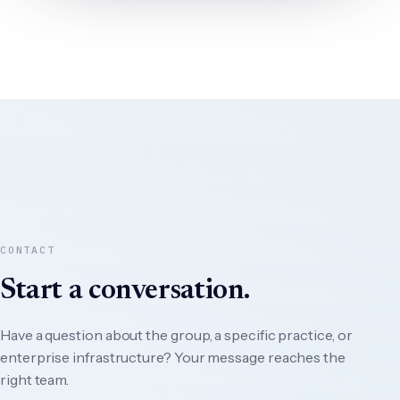
CONTACT
Start a conversation.
Have a question about the group, a specific practice, or
enterprise infrastructure? Your message reaches the
right team.