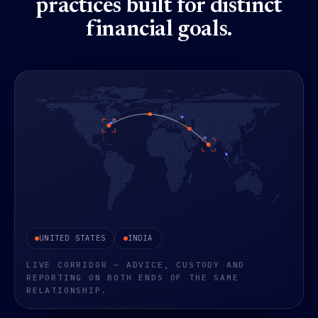
practices built for distinct
financial goals.
An animated dot-matrix world map showing capital flows 
UNITED STATES
INDIA
LIVE CORRIDOR — ADVICE, CUSTODY AND
REPORTING ON BOTH ENDS OF THE SAME
RELATIONSHIP.