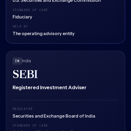
U.S. Securities and Exchange Commission
STANDARD OF CARE
Fiduciary
HELD BY
The operating advisory entity
India
IN
SEBI
Registered Investment Adviser
REGULATOR
Securities and Exchange Board of India
STANDARD OF CARE