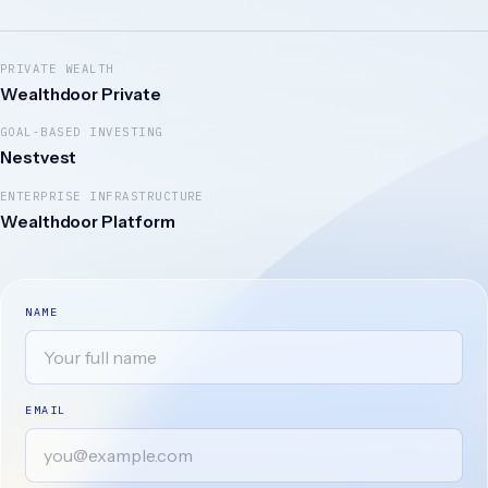
PRIVATE WEALTH
Wealthdoor Private
GOAL-BASED INVESTING
Nestvest
ENTERPRISE INFRASTRUCTURE
Wealthdoor Platform
NAME
EMAIL