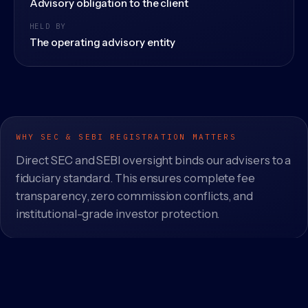
Advisory obligation to the client
HELD BY
The operating advisory entity
WHY SEC & SEBI REGISTRATION MATTERS
Direct SEC and SEBI oversight binds our advisers to a
fiduciary standard. This ensures complete fee
transparency, zero commission conflicts, and
institutional-grade investor protection.