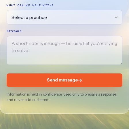
WHAT CAN WE HELP WITH?
MESSAGE
Send message
Information is held in confidence, used only to prepare a response,
and never sold or shared.