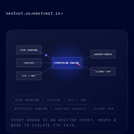
nestvst.us
↗
nestvest.in
↗
An animated architecture diagram showing data moving be
CORE BANKING
CUSTODY
KYC / AML
PORTFOLIO ENGINE
ADVISOR CONSOLE
CLIENT APP
EVERY ARROW IS AN AUDITED EVENT. HOVER A
NODE TO ISOLATE ITS PATH.