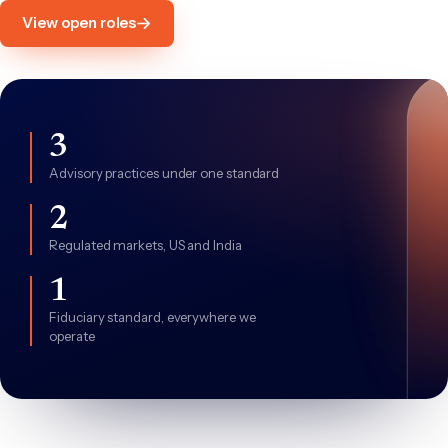
View open roles
3
Advisory practices under one standard
2
Regulated markets, US and India
1
Fiduciary standard, everywhere we
operate