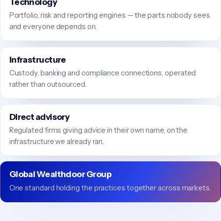
Technology
Portfolio, risk and reporting engines — the parts nobody sees
and everyone depends on.
Infrastructure
Custody, banking and compliance connections, operated
rather than outsourced.
Direct advisory
Regulated firms giving advice in their own name, on the
infrastructure we already ran.
Global Wealthdoor Group
One standard holding the practices together across markets.