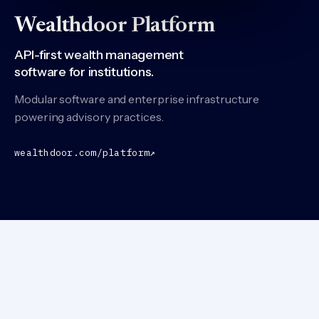
Wealthdoor Platform
API-first wealth management
software for institutions.
Modular software and enterprise infrastructure
powering advisory practices.
wealthdoor.com/platform
↗