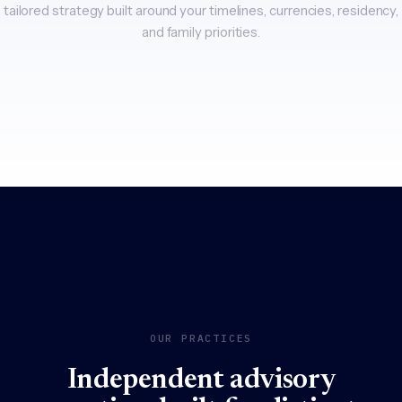
tailored strategy built around your timelines, currencies, residency,
and family priorities.
OUR PRACTICES
Independent advisory