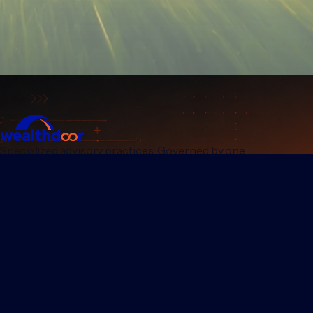
Specialized advisory practices. Governed by one
institutional standard.
PRACTICES
GROUP
Wealthdoor Private
Our mission
Nestvest
Who we are
Wealthdoor Platform
Regulatory