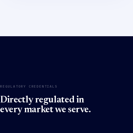
REGULATORY CREDENTIALS
Directly regulated in
every market we serve.