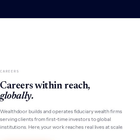
CAREERS
Careers within reach,
globally.
Wealthdoor builds and operates fiduciary wealth firms
serving clients from first-time investors to global
institutions. Here, your work reaches real lives at scale.