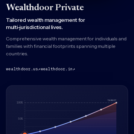
Wealthdoor Private
Tailored wealth management for
multi-jurisdictional lives.
Comprehensive wealth management for individuals and
families with financial footprints spanning multiple
countries.
(United States practice)
(India practice)
wealthdoor.us
↗
wealthdoor.in
↗