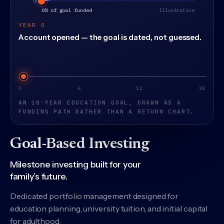
YEAR 0
Account opened — the goal is dated, not guessed.
Years into the education goal
0
6
12
18
AN 18-YEAR EDUCATION GOAL, DRAWN AS A
FUNDING PATH RATHER THAN A RETURN CHART.
Goal-Based Investing
Milestone investing built for your
family’s future.
Dedicated portfolio management designed for
education planning, university tuition, and initial capital
for adulthood.