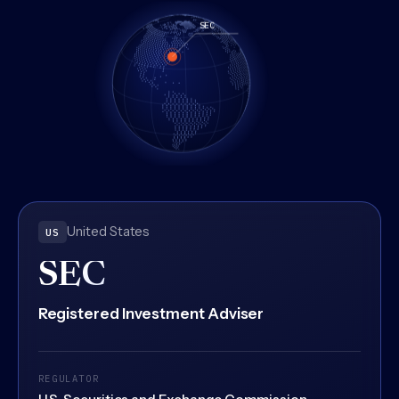
A rotating wireframe globe marking the regulated jurisdicti
United States
US
SEC
Registered Investment Adviser
REGULATOR