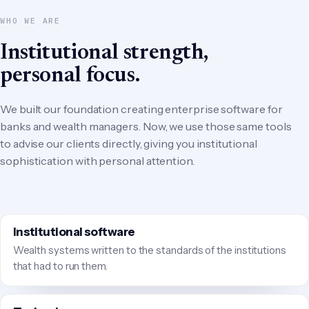
WHO WE ARE
Institutional strength,
personal focus.
We built our foundation creating enterprise software for
banks and wealth managers. Now, we use those same tools
to advise our clients directly, giving you institutional
sophistication with personal attention.
Institutional software
Wealth systems written to the standards of the institutions
that had to run them.